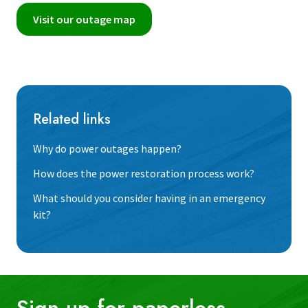
Visit our outage map
Related links
Why do power outages happen?
How does the power restoration process work?
What should you consider having in an emergency
kit?