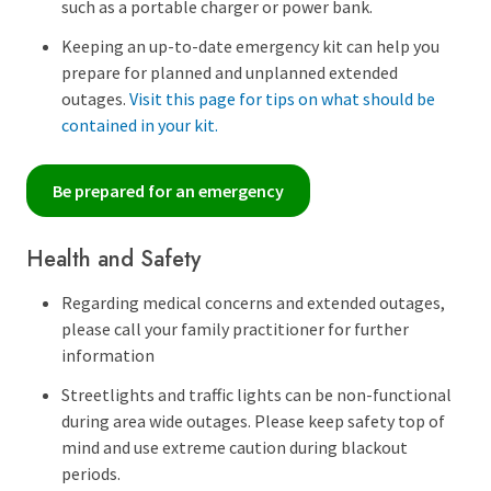
such as a portable charger or power bank.
Keeping an up-to-date emergency kit can help you
prepare for planned and unplanned extended
outages.
Visit this page for tips on what should be
contained in your kit.
Be prepared for an emergency
Health and Safety
Regarding medical concerns and extended outages,
please call your family practitioner for further
information
Streetlights and traffic lights can be non-functional
during area wide outages. Please keep safety top of
mind and use extreme caution during blackout
periods.