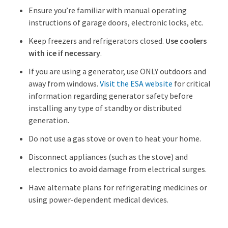
Ensure you’re familiar with manual operating
instructions of garage doors, electronic locks, etc.
Keep freezers and refrigerators closed.
Use coolers
with ice if necessary
.
If you are using a generator, use ONLY outdoors and
away from windows.
Visit the ESA website
for critical
information regarding generator safety before
installing any type of standby or distributed
generation.
Do not use a gas stove or oven to heat your home.
Disconnect appliances (such as the stove) and
electronics to avoid damage from electrical surges.
Have alternate plans for refrigerating medicines or
using power-dependent medical devices.