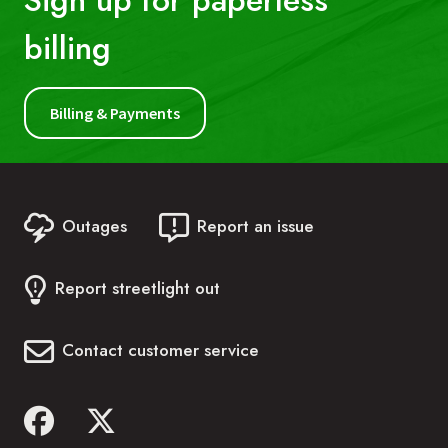
Sign up for paperless
billing
First Name:
Billing & Payments
Last Name:
Outages
Report an issue
Account Number:
Report streetlight out
Phone Number:
Contact customer service
Date of Birth: