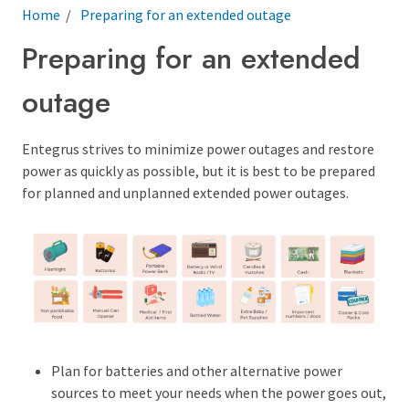
Breadcrumb
Home
Preparing for an extended outage
Preparing for an extended
outage
Entegrus strives to minimize power outages and restore
power as quickly as possible, but it is best to be prepared
for planned and unplanned extended power outages.
Plan for batteries and other alternative power
sources to meet your needs when the power goes out,