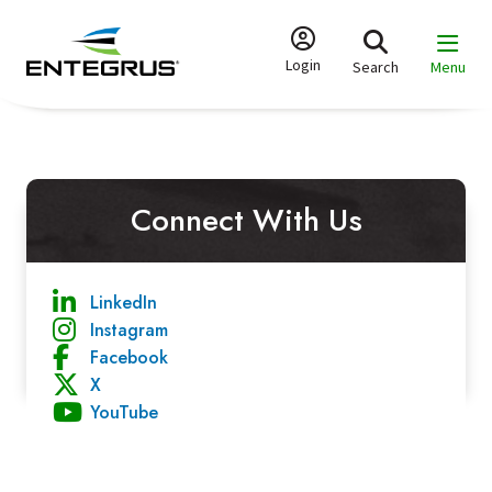
Skip
to
main
Login
Search
Menu
content
Connect With Us
LinkedIn
Instagram
Facebook
X
YouTube