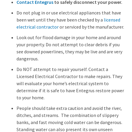
Contact Entegrus
to safely disconnect your power.
Do not plug in or use electrical appliances that have
been wet until they have been checked by a
licensed
electrical contractor
or serviced by the manufacturer.
Look out for flood damage in your home and around
your property. Do not attempt to clear debris if you
see downed powerlines, they may be live and are very
dangerous.
Do NOT attempt to repair yourself. Contact a
Licensed Electrical Contractor to make repairs. They
will evaluate your home’s electrical system to
determine if it is safe to have Entegrus restore power
to your home.
People should take extra caution and avoid the river,
ditches, and streams. The combination of slippery
banks, and fast moving cold water can be dangerous.
Standing water can also present its own unseen