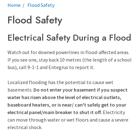
Breadcrumb
Home
Flood Safety
Flood Safety
Electrical Safety During a Flood
Watch out for downed powerlines in flood-affected areas.
If you see one, stay back 10 metres (the length of a school
bus), call 9-1-1 and Entegrus to report it.
Localized flooding has the potential to cause wet
basements.
Do not enter your basement if you suspect
water has risen above the level of electrical outlets,
baseboard heaters, or is near/ can't safely get to your
electrical panel/main breaker to shut it off.
Electricity
can move through water or wet floors and cause a severe
electrical shock.