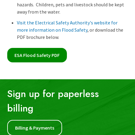
hazards. Children, pets and livestock should be kept
away from the water.
Visit the Electrical Safety Authority's website for
more information on Flood Safety
, or download the
PDF brochure below.
ESA Flood Safety PDF
Sign up for paperless
billing
First Name:
Billing & Payments