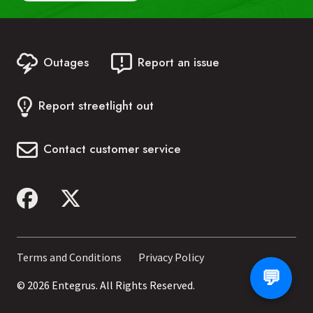
Last Name:
Outages
Report an issue
Account Number:
Report streetlight out
Phone Number:
Contact customer service
Date of Birth:
Start Chat
Footer
Terms and Conditions
Privacy Policy
💬
menu
© 2026 Entegrus. All Rights Reserved.