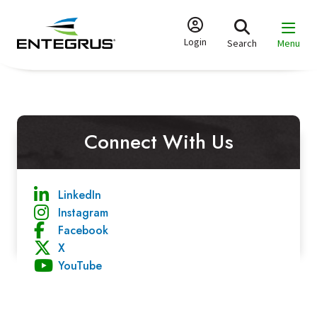
Skip
to
main
Login
Search
Menu
content
Connect With Us
LinkedIn
Instagram
Facebook
X
YouTube