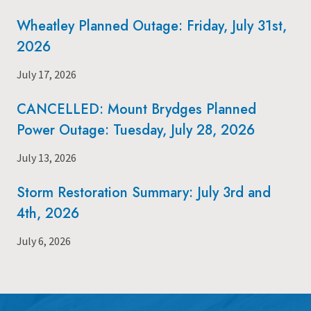
Wheatley Planned Outage: Friday, July 31st,
2026
July 17, 2026
CANCELLED: Mount Brydges Planned
Power Outage: Tuesday, July 28, 2026
July 13, 2026
Storm Restoration Summary: July 3rd and
4th, 2026
July 6, 2026