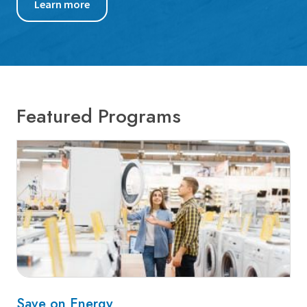
Learn more
Featured Programs
Save on Energy