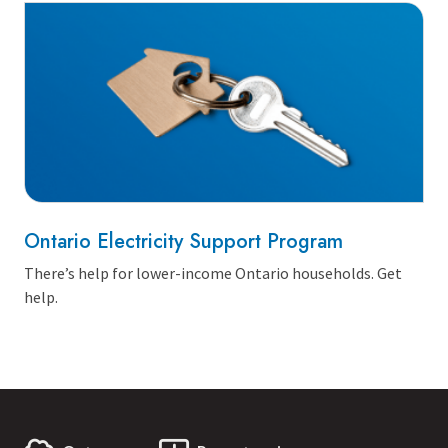
Ontario Electricity Support Program
There’s help for lower-income Ontario households. Get
help.
First Name:
Last Name: