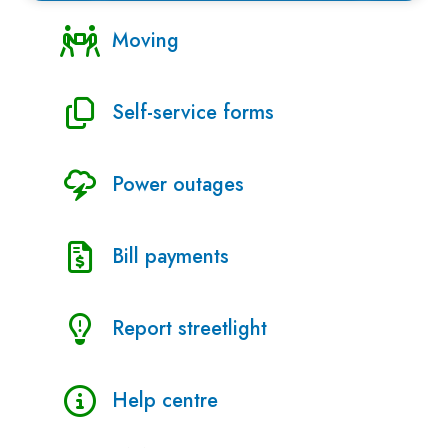
Moving
Self-service forms
Power outages
Bill payments
Report streetlight
Help centre