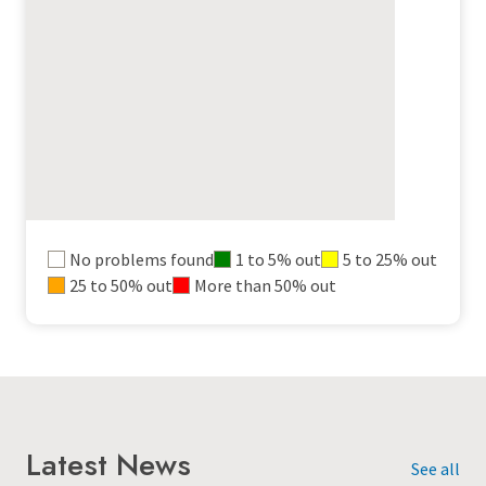
Outages
No problems found
1 to 5% out
5 to 25% out
25 to 50% out
More than 50% out
map
legend
Latest News
See all