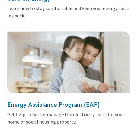
Learn how to stay comfortable and keep your energy costs
in check.
Energy Assistance Program (EAP)
Get help to better manage the electricity costs for your
home or social housing property.