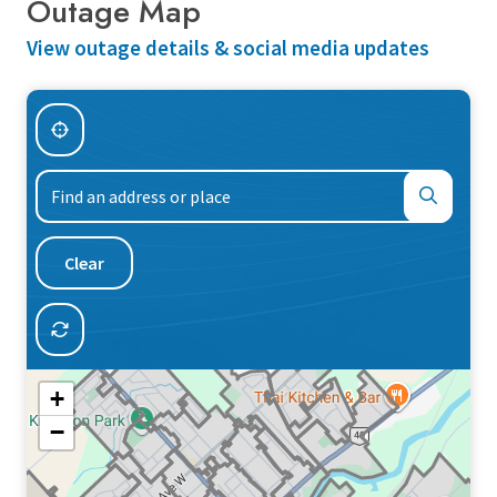
Outage Map
View outage details & social media updates
Find
an
address
or
Clear
place
+
−