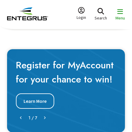
Skip
to
main
Login
Search
Menu
content
Register for MyAccount
for your chance to win!
Learn More
1
/
7