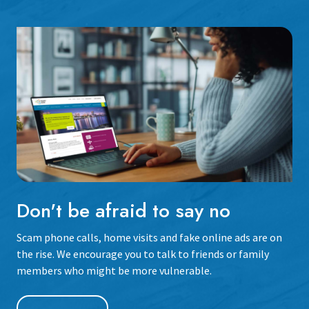
Don't be afraid to say no
Scam phone calls, home visits and fake online ads are on
the rise. We encourage you to talk to friends or family
members who might be more vulnerable.