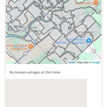
Leaflet
| Map data ©
Google
No known outages at this time.